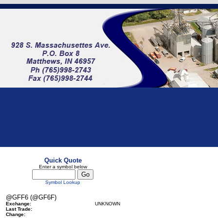
Quick Quote
Enter a symbol below
Symbol Lookup
@GFF6 (@GF6F)
Exchange:
UNKNOWN
Last Trade:
Change: