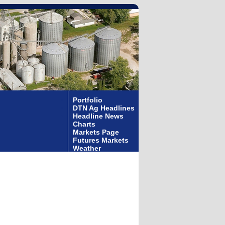
Portfolio
DTN Ag Headlines
Headline News
Charts
Markets Page
Futures Markets
Weather