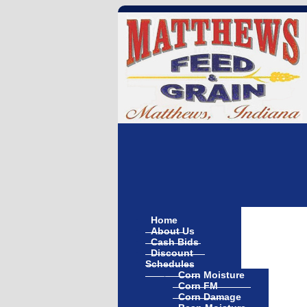
Home
About Us
Cash Bids
Discount
Schedules
Corn Moisture
Corn FM
Corn Damage