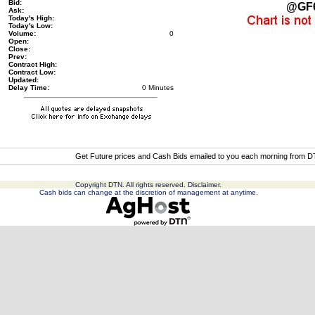
Bid:
@GF
Ask:
Today's High:
Today's Low:
Volume:
0
Open:
Close:
Prev:
Contract High:
Contract Low:
Updated:
Delay Time:
0 Minutes
Get Future prices and Cash Bids emailed to you each morning from 
Copyright DTN. All rights reserved.
Disclaimer
.
Cash bids can change at the discretion of management at anytime.