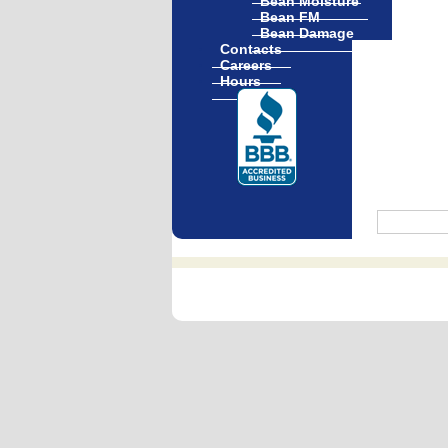
Bean Moisture
Bean FM
Bean Damage
Contacts
Careers
Hours