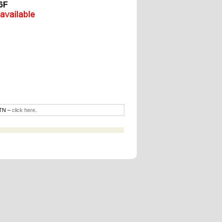
6F
DTN –
click here
.