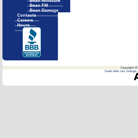
Bean Moisture
Bean FM
Bean Damage
Contacts
Careers
Hours
Copyright DT
Cash bids can change a