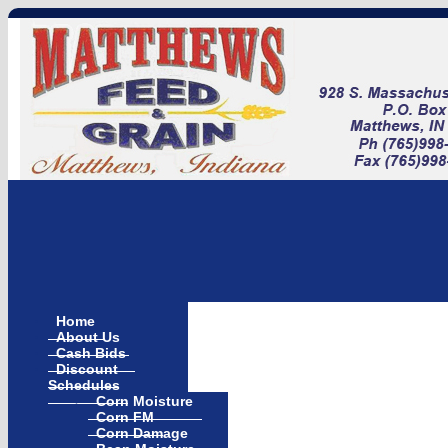
Home
About Us
Cash Bids
Discount
Schedules
Corn Moisture
Corn FM
Corn Damage