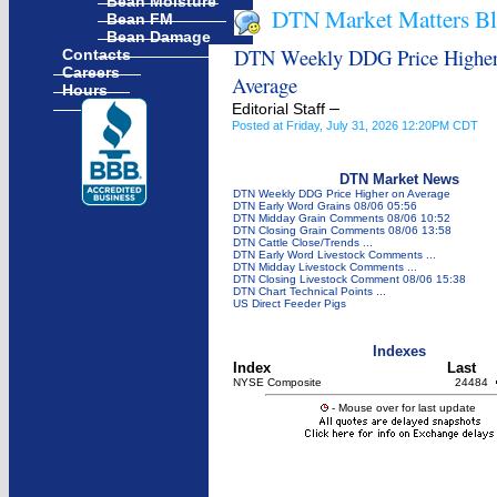
Bean Moisture
DTN Market Matters B
Bean FM
Bean Damage
DTN Weekly DDG Price Higher
Contacts
Careers
Average
Hours
–
Editorial Staff
Posted at Friday, July 31, 2026 12:20PM CDT
DTN Market News
DTN Weekly DDG Price Higher on Average
DTN Early Word Grains 08/06 05:56
DTN Midday Grain Comments 08/06 10:52
DTN Closing Grain Comments 08/06 13:58
DTN Cattle Close/Trends ...
DTN Early Word Livestock Comments ...
DTN Midday Livestock Comments ...
DTN Closing Livestock Comment 08/06 15:38
DTN Chart Technical Points ...
US Direct Feeder Pigs
Indexes
Index
Last
NYSE Composite
24484
- Mouse over for last update