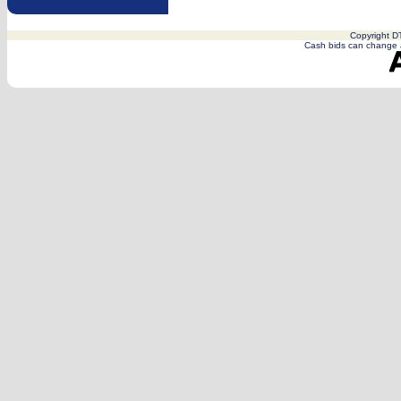
Copyright DT
Cash bids can change a