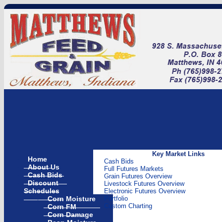
Key Market Links
Home
Cash Bids
About Us
Full Futures Markets
Cash Bids
Grain Futures Overview
Discount
Livestock Futures Overview
Schedules
Electronic Futures Overview
Corn Moisture
Portfolio
Corn FM
Custom Charting
Corn Damage