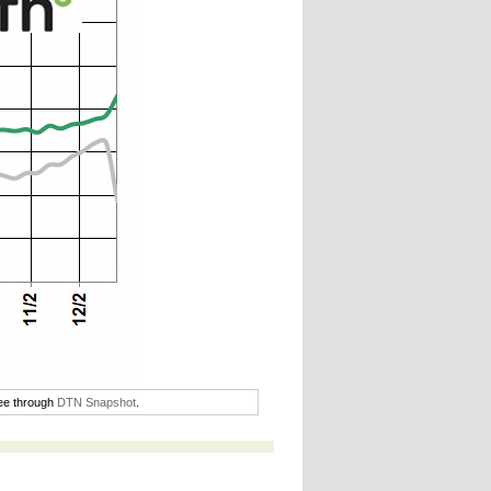
ree through
DTN Snapshot
.