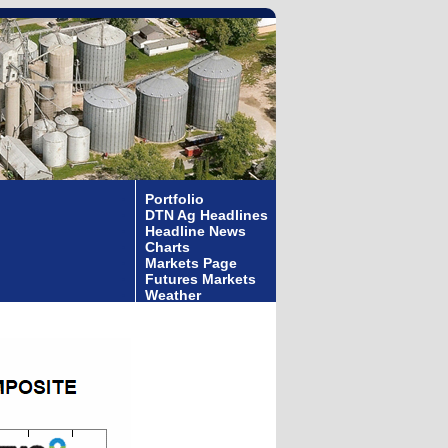
Portfolio
DTN Ag Headlines
Headline News
Charts
Markets Page
Futures Markets
Weather