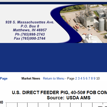
 Page
Market News
Return to Menu
- Page
2
3
4
5
6
7
8
9
10