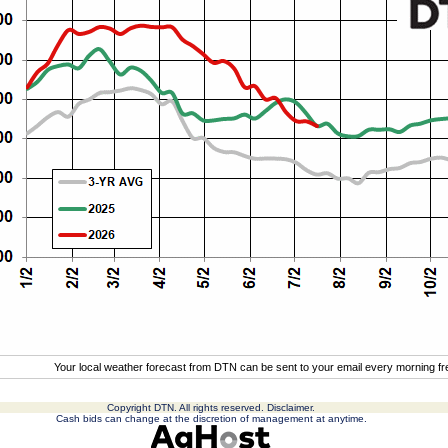
Your local weather forecast from DTN can be sent to your email every morning f
Copyright DTN. All rights reserved.
Disclaimer
.
Cash bids can change at the discretion of management at anytime.