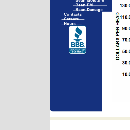
Bean Moisture
Bean FM
Bean Damage
Contacts
Careers
Hours