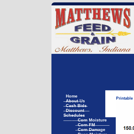
Home
Printable
About Us
Cash Bids
Discount
Schedules
Corn Moisture
Corn FM
Corn Damage